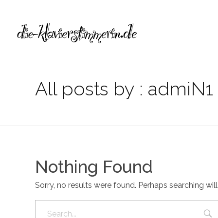
Die Klavierstimmerin
Alexandra Lelewel
All posts by : admiN1
Nothing Found
Sorry, no results were found. Perhaps searching will