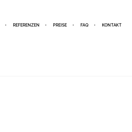
REFERENZEN
PREISE
FAQ
KONTAKT