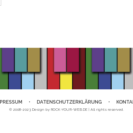
MPRESSUM
DATENSCHUTZERKLÄRUNG
KONTA
© 2008-2023 Design by
ROCK-YOUR-WEB.DE
| All rights reserved.