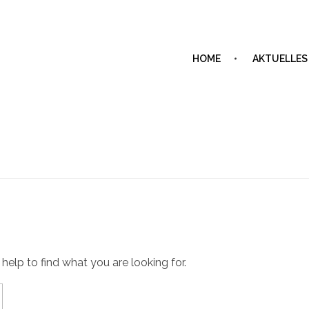
HOME
AKTUELLES
 help to find what you are looking for.