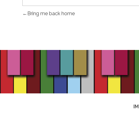
Bring me back home
I